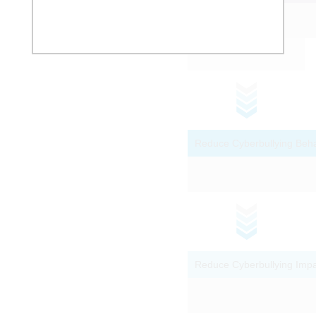
Ability to Recognize and Deflect
Grooming Language
Platform Reports
Deceit and Bribery as Grooming
Pathways
Reduce Cyberbullying Beha
Questionnaire for Online Sexual
Solicitation and Interaction With
Adults (QOSSIA)
Campaign-Style Statistics
Spence Children's Anxiety Scale
Reduce Cyberbullying Imp
Family conflict