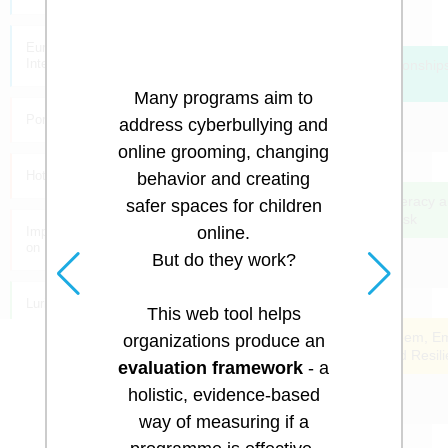
cyberbullying.
European Cyberbullying
Intervention Project Questionnaire
Strengthen Relationships
Family & Peers
Many programs aim to
Pornography Consumption
address cyberbullying and
online grooming, changing
Hotline / Helpline Calls
behavior and creating
Increase Tech Literacy 
safer spaces for children
Reduce Online Risk
online.
Impulsive Erotic/Sexting Behavior
on Platforms
But do they work?
Luring Communication: Approach
This web tool helps
Improve Self Esteem, E
organizations produce an
Responsibility and Resil
"3 Ways" Test
evaluation framework
- a
holistic, evidence-based
Grooming Scale
way of measuring if a