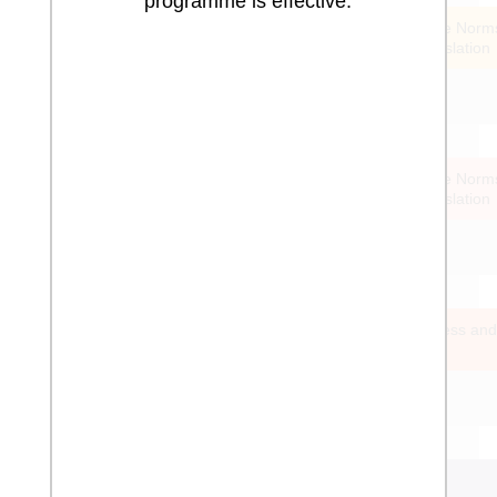
programme is effective.
Sextortion Measurement
Strengthen Offline Norm
Standards & Legislation
Emotional and physical
punishment by teachers
Reduction of Barriers to Reporting
Strengthen Online Norm
Standards & Legislation
Risk Factors for Cybergrooming
Action Taking Post Campaign
Increase Awareness and
Support Systems
Pornography Prevalence on
Platform
Indecent Imagery across a Region
or Country
Monitor & Block